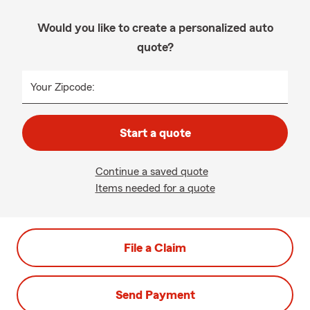
Would you like to create a personalized auto
quote?
Your Zipcode:
Start a quote
Continue a saved quote
Items needed for a quote
File a Claim
Send Payment