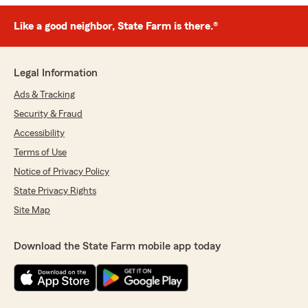
Like a good neighbor, State Farm is there.®
Legal Information
Ads & Tracking
Security & Fraud
Accessibility
Terms of Use
Notice of Privacy Policy
State Privacy Rights
Site Map
Download the State Farm mobile app today