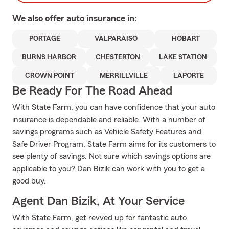
We also offer
auto
insurance in:
PORTAGE
VALPARAISO
HOBART
BURNS HARBOR
CHESTERTON
LAKE STATION
CROWN POINT
MERRILLVILLE
LAPORTE
Be Ready For The Road Ahead
With State Farm, you can have confidence that your auto
insurance is dependable and reliable. With a number of
savings programs such as Vehicle Safety Features and
Safe Driver Program, State Farm aims for its customers to
see plenty of savings. Not sure which savings options are
applicable to you? Dan Bizik can work with you to get a
good buy.
Agent Dan Bizik, At Your Service
With State Farm, get revved up for fantastic auto