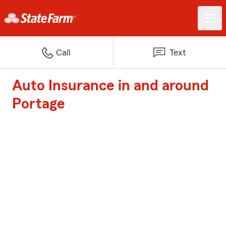
Call
Text
Auto Insurance in and around
Portage