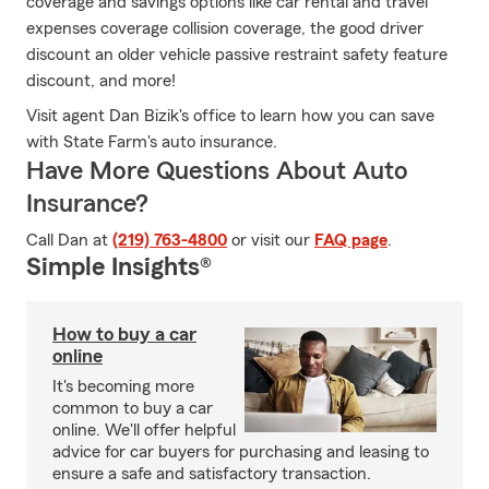
coverage and savings options like car rental and travel
expenses coverage collision coverage, the good driver
discount an older vehicle passive restraint safety feature
discount, and more!
Visit agent Dan Bizik's office to learn how you can save
with State Farm's auto insurance.
Have More Questions About Auto
Insurance?
Call Dan at
(219) 763-4800
or visit our
FAQ page
.
Simple Insights®
How to buy a car
online
It's becoming more
common to buy a car
online. We'll offer helpful
advice for car buyers for purchasing and leasing to
ensure a safe and satisfactory transaction.