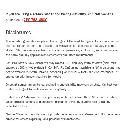
If you are using a screen reader and having difficulty with this website
please call
(219) 763-4800
.
Disclosures
This is only a general description of coverages of the available types of insurance and is
not a statement of contract. Details of coverage, limits, or services may vary in some
states. All coverages are subject to the terms, provisions, exclusions, and conditions in
the policy and any applicable endorsements and state requirements.
For Drive Safe & Save, discounts may exceed 30% and vary state-to-state (New York
capped at 30%). Not available in CA, MA, RI. OnStar not available in NY. A discount may
not be available in North Carolina, depending on individual facts and circumstances. In-
app setup with beacon required for Mobile.
Discount names, percentages, availability and eligibility may vary by state. Contact your
State Farm agent to confirm discount eligibility.
State Farm VP Management Corp. is a separate entity from those State Farm entities
which provide banking and insurance products. Investing involves risk, including
potential for loss.
Neither State Farm nor its agents provide tax or legal advice. Please consult a tax or legal
advisor for advice regarding your personal circumstances.