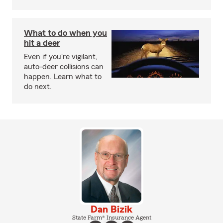
What to do when you
hit a deer
Even if you're vigilant,
auto-deer collisions can
happen. Learn what to
do next.
Dan Bizik
State Farm® Insurance Agent