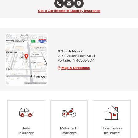
Get a Certificate of Liability Insurance
Office Address:
2684 Willowcreek Road
Portage, IN 46368-3514
Map & Directions
Auto
Motorcycle
Homeowners
Insurance
Insurance
Insurance