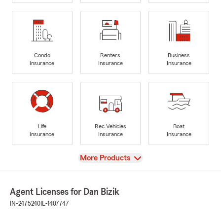
Condo
Renters
Business
Insurance
Insurance
Insurance
Life
Rec Vehicles
Boat
Insurance
Insurance
Insurance
View
More Products
Agent Licenses for Dan Bizik
IN-2475240
IL-1407747