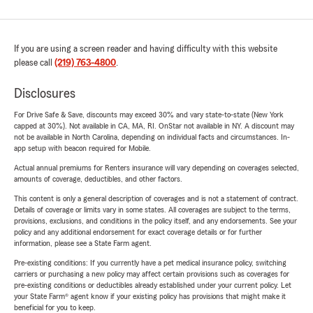
If you are using a screen reader and having difficulty with this website
please call
(219) 763-4800
.
Disclosures
For Drive Safe & Save, discounts may exceed 30% and vary state-to-state (New York
capped at 30%). Not available in CA, MA, RI. OnStar not available in NY. A discount may
not be available in North Carolina, depending on individual facts and circumstances. In-
app setup with beacon required for Mobile.
Actual annual premiums for Renters insurance will vary depending on coverages selected,
amounts of coverage, deductibles, and other factors.
This content is only a general description of coverages and is not a statement of contract.
Details of coverage or limits vary in some states. All coverages are subject to the terms,
provisions, exclusions, and conditions in the policy itself, and any endorsements. See your
policy and any additional endorsement for exact coverage details or for further
information, please see a State Farm agent.
Pre-existing conditions: If you currently have a pet medical insurance policy, switching
carriers or purchasing a new policy may affect certain provisions such as coverages for
pre-existing conditions or deductibles already established under your current policy. Let
your State Farm® agent know if your existing policy has provisions that might make it
beneficial for you to keep.