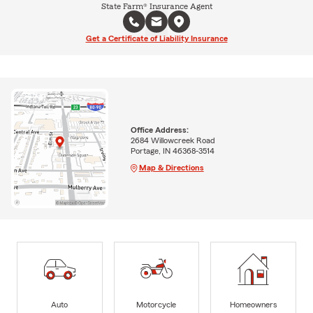
State Farm® Insurance Agent
Get a Certificate of Liability Insurance
Office Address:
2684 Willowcreek Road
Portage, IN 46368-3514
Map & Directions
Auto
Motorcycle
Homeowners