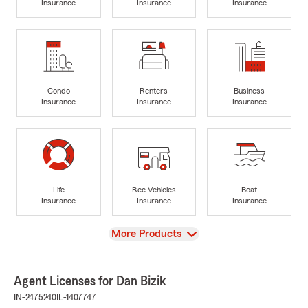
Insurance
Insurance
Insurance
Condo
Renters
Business
Insurance
Insurance
Insurance
Life
Rec Vehicles
Boat
Insurance
Insurance
Insurance
View
More Products
Agent Licenses for Dan Bizik
IN-2475240
IL-1407747