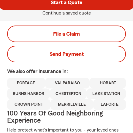
Start a Quote
Continue a saved quote
File a Claim
Send Payment
We also offer
insurance in:
PORTAGE
VALPARAISO
HOBART
BURNS HARBOR
CHESTERTON
LAKE STATION
CROWN POINT
MERRILLVILLE
LAPORTE
100 Years Of Good Neighboring
Experience
Help protect what's important to you - your loved ones,