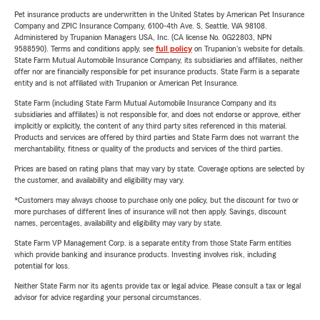
Pet insurance products are underwritten in the United States by American Pet Insurance
Company and ZPIC Insurance Company, 6100-4th Ave. S, Seattle, WA 98108.
Administered by Trupanion Managers USA, Inc. (CA license No. 0G22803, NPN
9588590). Terms and conditions apply, see
full policy
on Trupanion's website for details.
State Farm Mutual Automobile Insurance Company, its subsidiaries and affiliates, neither
offer nor are financially responsible for pet insurance products. State Farm is a separate
entity and is not affiliated with Trupanion or American Pet Insurance.
State Farm (including State Farm Mutual Automobile Insurance Company and its
subsidiaries and affiliates) is not responsible for, and does not endorse or approve, either
implicitly or explicitly, the content of any third party sites referenced in this material.
Products and services are offered by third parties and State Farm does not warrant the
merchantability, fitness or quality of the products and services of the third parties.
Prices are based on rating plans that may vary by state. Coverage options are selected by
the customer, and availability and eligibility may vary.
*Customers may always choose to purchase only one policy, but the discount for two or
more purchases of different lines of insurance will not then apply. Savings, discount
names, percentages, availability and eligibility may vary by state.
State Farm VP Management Corp. is a separate entity from those State Farm entities
which provide banking and insurance products. Investing involves risk, including
potential for loss.
Neither State Farm nor its agents provide tax or legal advice. Please consult a tax or legal
advisor for advice regarding your personal circumstances.