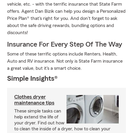
vehicle, etc. - with the terrific insurance that State Farm
offers. Agent Dan Bizik can help you design a Personalized
Price Plan® that's right for you. And don't forget to ask
about the safe driving rewards, bundling options and
discounts!
Insurance For Every Step Of The Way
Some of these terrific options include Renters, Health,
Auto and RV insurance. Not only is State Farm insurance
a great value, but it's a smart choice.
Simple Insights®
Clothes dryer
maintenance tips
These simple tasks can
help extend the life of
your dryer. Find out how
to clean the inside of a dryer, how to clean your