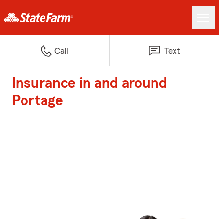
Call
Text
Insurance in and around
Portage