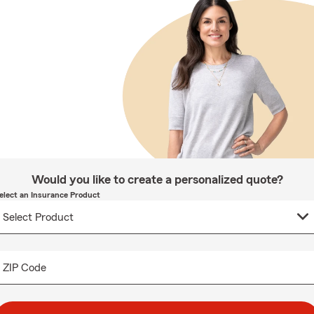
Would you like to create a personalized quote?
elect an Insurance Product
ZIP Code