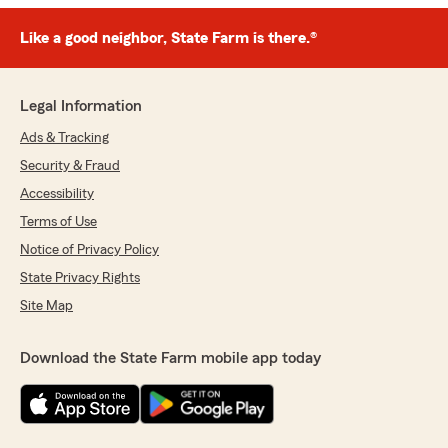
Like a good neighbor, State Farm is there.®
Legal Information
Ads & Tracking
Security & Fraud
Accessibility
Terms of Use
Notice of Privacy Policy
State Privacy Rights
Site Map
Download the State Farm mobile app today