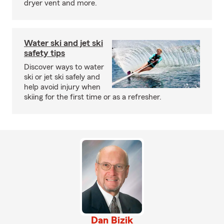
dryer vent and more.
Water ski and jet ski
safety tips
Discover ways to water
ski or jet ski safely and
help avoid injury when
skiing for the first time or as a refresher.
Dan Bizik